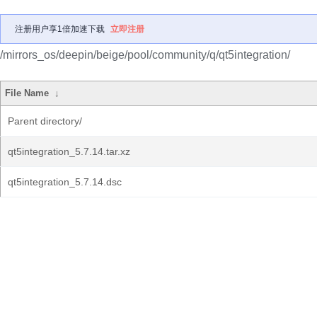
注册用户享1倍加速下载
立即注册
/mirrors_os/deepin/beige/pool/community/q/qt5integration/
File Name
↓
Parent directory/
qt5integration_5.7.14.tar.xz
qt5integration_5.7.14.dsc