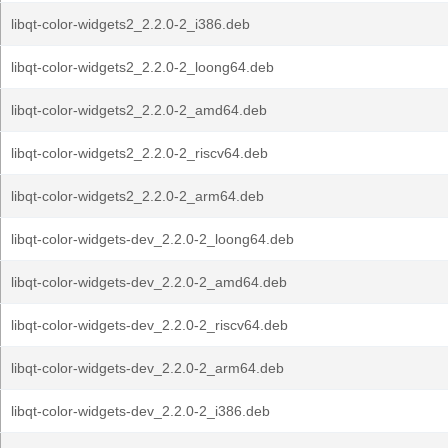
libqt-color-widgets2_2.2.0-2_i386.deb
libqt-color-widgets2_2.2.0-2_loong64.deb
libqt-color-widgets2_2.2.0-2_amd64.deb
libqt-color-widgets2_2.2.0-2_riscv64.deb
libqt-color-widgets2_2.2.0-2_arm64.deb
libqt-color-widgets-dev_2.2.0-2_loong64.deb
libqt-color-widgets-dev_2.2.0-2_amd64.deb
libqt-color-widgets-dev_2.2.0-2_riscv64.deb
libqt-color-widgets-dev_2.2.0-2_arm64.deb
libqt-color-widgets-dev_2.2.0-2_i386.deb