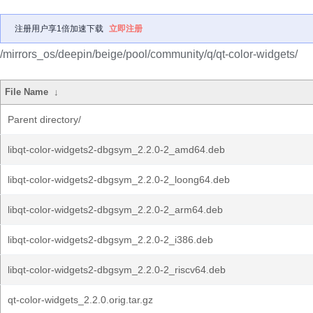
注册用户享1倍加速下载
立即注册
/mirrors_os/deepin/beige/pool/community/q/qt-color-widgets/
File Name
↓
Parent directory/
libqt-color-widgets2-dbgsym_2.2.0-2_amd64.deb
libqt-color-widgets2-dbgsym_2.2.0-2_loong64.deb
libqt-color-widgets2-dbgsym_2.2.0-2_arm64.deb
libqt-color-widgets2-dbgsym_2.2.0-2_i386.deb
libqt-color-widgets2-dbgsym_2.2.0-2_riscv64.deb
qt-color-widgets_2.2.0.orig.tar.gz