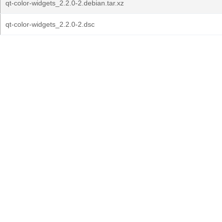
qt-color-widgets_2.2.0-2.debian.tar.xz
qt-color-widgets_2.2.0-2.dsc