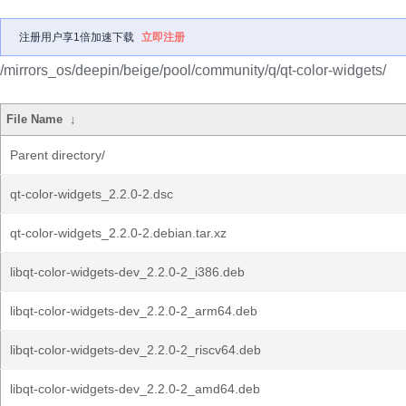
注册用户享1倍加速下载
立即注册
/mirrors_os/deepin/beige/pool/community/q/qt-color-widgets/
File Name
↓
Parent directory/
qt-color-widgets_2.2.0-2.dsc
qt-color-widgets_2.2.0-2.debian.tar.xz
libqt-color-widgets-dev_2.2.0-2_i386.deb
libqt-color-widgets-dev_2.2.0-2_arm64.deb
libqt-color-widgets-dev_2.2.0-2_riscv64.deb
libqt-color-widgets-dev_2.2.0-2_amd64.deb