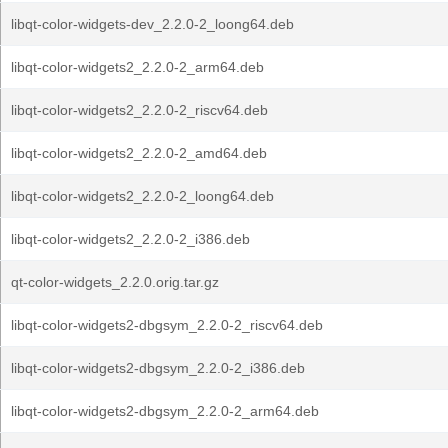
libqt-color-widgets-dev_2.2.0-2_loong64.deb
libqt-color-widgets2_2.2.0-2_arm64.deb
libqt-color-widgets2_2.2.0-2_riscv64.deb
libqt-color-widgets2_2.2.0-2_amd64.deb
libqt-color-widgets2_2.2.0-2_loong64.deb
libqt-color-widgets2_2.2.0-2_i386.deb
qt-color-widgets_2.2.0.orig.tar.gz
libqt-color-widgets2-dbgsym_2.2.0-2_riscv64.deb
libqt-color-widgets2-dbgsym_2.2.0-2_i386.deb
libqt-color-widgets2-dbgsym_2.2.0-2_arm64.deb