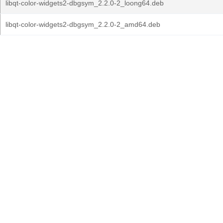
libqt-color-widgets2-dbgsym_2.2.0-2_loong64.deb
libqt-color-widgets2-dbgsym_2.2.0-2_amd64.deb