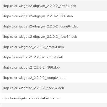
libqt-color-widgets2-dbgsym_2.2.0-2_arm64.deb
libqt-color-widgets2-dbgsym_2.2.0-2_i386.deb
libqt-color-widgets2-dbgsym_2.2.0-2_loong64.deb
libqt-color-widgets2-dbgsym_2.2.0-2_riscv64.deb
libqt-color-widgets2_2.2.0-2_amd64.deb
libqt-color-widgets2_2.2.0-2_arm64.deb
libqt-color-widgets2_2.2.0-2_i386.deb
libqt-color-widgets2_2.2.0-2_loong64.deb
libqt-color-widgets2_2.2.0-2_riscv64.deb
qt-color-widgets_2.2.0-2.debian.tar.xz