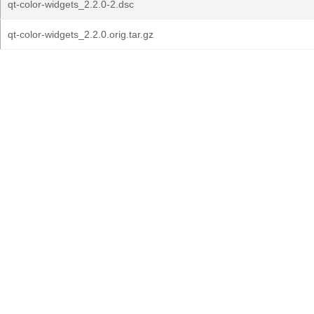
qt-color-widgets_2.2.0-2.dsc
qt-color-widgets_2.2.0.orig.tar.gz