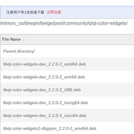
注册用户享1倍加速下载
立即注册
/mirrors_os/deepin/beige/pool/community/q/qt-color-widgets/
File Name
↓
Parent directory/
libqt-color-widgets-dev_2.2.0-2_amd64.deb
libqt-color-widgets-dev_2.2.0-2_arm64.deb
libqt-color-widgets-dev_2.2.0-2_i386.deb
libqt-color-widgets-dev_2.2.0-2_loong64.deb
libqt-color-widgets-dev_2.2.0-2_riscv64.deb
libqt-color-widgets2-dbgsym_2.2.0-2_amd64.deb