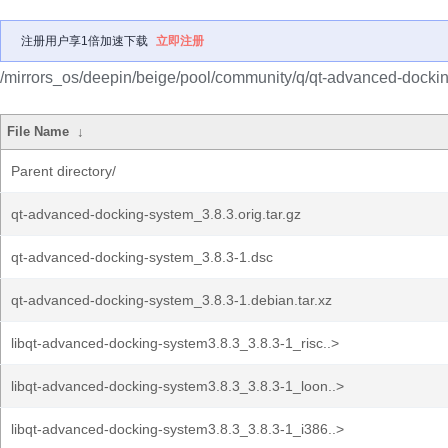
注册用户享1倍加速下载
立即注册
/mirrors_os/deepin/beige/pool/community/q/qt-advanced-docki
File Name
↓
Parent directory/
qt-advanced-docking-system_3.8.3.orig.tar.gz
qt-advanced-docking-system_3.8.3-1.dsc
qt-advanced-docking-system_3.8.3-1.debian.tar.xz
libqt-advanced-docking-system3.8.3_3.8.3-1_risc..>
libqt-advanced-docking-system3.8.3_3.8.3-1_loon..>
libqt-advanced-docking-system3.8.3_3.8.3-1_i386..>