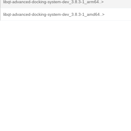
libqt-advanced-docking-system-dev_3.8.3-1_arm64..>
libqt-advanced-docking-system-dev_3.8.3-1_amd64..>