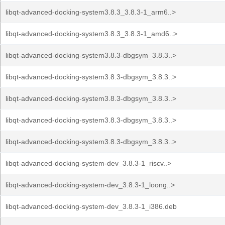
libqt-advanced-docking-system3.8.3_3.8.3-1_arm6..>
libqt-advanced-docking-system3.8.3_3.8.3-1_amd6..>
libqt-advanced-docking-system3.8.3-dbgsym_3.8.3..>
libqt-advanced-docking-system3.8.3-dbgsym_3.8.3..>
libqt-advanced-docking-system3.8.3-dbgsym_3.8.3..>
libqt-advanced-docking-system3.8.3-dbgsym_3.8.3..>
libqt-advanced-docking-system3.8.3-dbgsym_3.8.3..>
libqt-advanced-docking-system-dev_3.8.3-1_riscv..>
libqt-advanced-docking-system-dev_3.8.3-1_loong..>
libqt-advanced-docking-system-dev_3.8.3-1_i386.deb