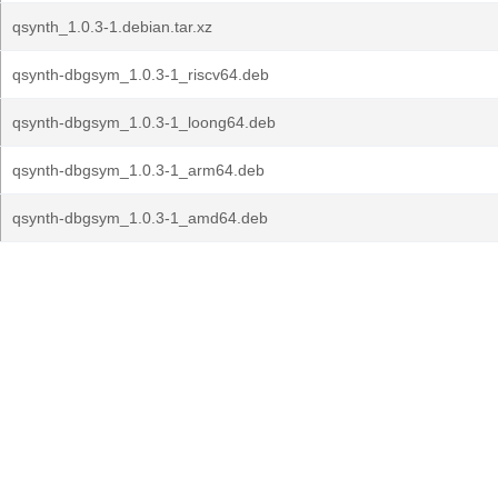
qsynth_1.0.3-1.debian.tar.xz
qsynth-dbgsym_1.0.3-1_riscv64.deb
qsynth-dbgsym_1.0.3-1_loong64.deb
qsynth-dbgsym_1.0.3-1_arm64.deb
qsynth-dbgsym_1.0.3-1_amd64.deb