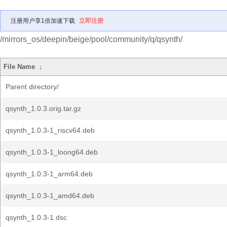
注册用户享1倍加速下载
立即注册
/mirrors_os/deepin/beige/pool/community/q/qsynth/
File Name
↓
Parent directory/
qsynth_1.0.3.orig.tar.gz
qsynth_1.0.3-1_riscv64.deb
qsynth_1.0.3-1_loong64.deb
qsynth_1.0.3-1_arm64.deb
qsynth_1.0.3-1_amd64.deb
qsynth_1.0.3-1.dsc