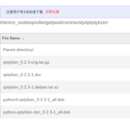
注册用户享1倍加速下载
立即注册
/mirrors_os/deepin/beige/pool/community/q/qstylizer/
File Name
↓
Parent directory/
qstylizer_0.2.3.orig.tar.gz
qstylizer_0.2.3-1.dsc
qstylizer_0.2.3-1.debian.tar.xz
python3-qstylizer_0.2.3-1_all.deb
python-qstylizer-doc_0.2.3-1_all.deb