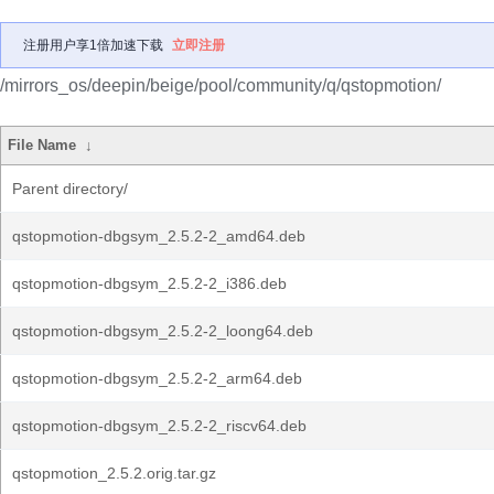
注册用户享1倍加速下载
立即注册
/mirrors_os/deepin/beige/pool/community/q/qstopmotion/
File Name
↓
Parent directory/
qstopmotion-dbgsym_2.5.2-2_amd64.deb
qstopmotion-dbgsym_2.5.2-2_i386.deb
qstopmotion-dbgsym_2.5.2-2_loong64.deb
qstopmotion-dbgsym_2.5.2-2_arm64.deb
qstopmotion-dbgsym_2.5.2-2_riscv64.deb
qstopmotion_2.5.2.orig.tar.gz