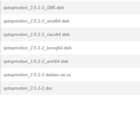
qstopmotion_2.5.2-2_i386.deb
qstopmotion_2.5.2-2_amd64.deb
qstopmotion_2.5.2-2_riscv64.deb
qstopmotion_2.5.2-2_loong64.deb
qstopmotion_2.5.2-2_arm64.deb
qstopmotion_2.5.2-2.debian.tar.xz
qstopmotion_2.5.2-2.dsc