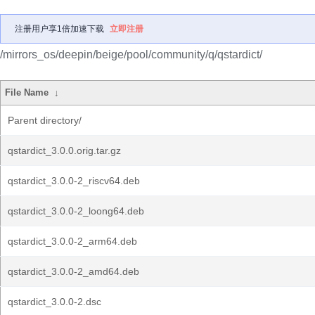
注册用户享1倍加速下载
立即注册
/mirrors_os/deepin/beige/pool/community/q/qstardict/
File Name
↓
Parent directory/
qstardict_3.0.0.orig.tar.gz
qstardict_3.0.0-2_riscv64.deb
qstardict_3.0.0-2_loong64.deb
qstardict_3.0.0-2_arm64.deb
qstardict_3.0.0-2_amd64.deb
qstardict_3.0.0-2.dsc