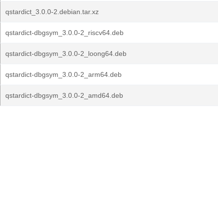
qstardict_3.0.0-2.debian.tar.xz
qstardict-dbgsym_3.0.0-2_riscv64.deb
qstardict-dbgsym_3.0.0-2_loong64.deb
qstardict-dbgsym_3.0.0-2_arm64.deb
qstardict-dbgsym_3.0.0-2_amd64.deb