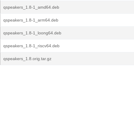
qspeakers_1.8-1_amd64.deb
qspeakers_1.8-1_arm64.deb
qspeakers_1.8-1_loong64.deb
qspeakers_1.8-1_riscv64.deb
qspeakers_1.8.orig.tar.gz