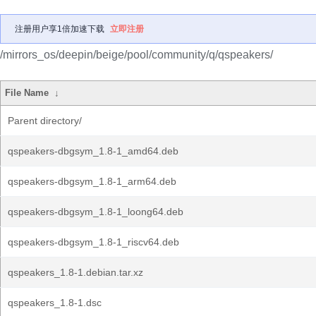
注册用户享1倍加速下载
立即注册
/mirrors_os/deepin/beige/pool/community/q/qspeakers/
File Name
↓
Parent directory/
qspeakers-dbgsym_1.8-1_amd64.deb
qspeakers-dbgsym_1.8-1_arm64.deb
qspeakers-dbgsym_1.8-1_loong64.deb
qspeakers-dbgsym_1.8-1_riscv64.deb
qspeakers_1.8-1.debian.tar.xz
qspeakers_1.8-1.dsc