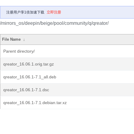
注册用户享1倍加速下载
立即注册
/mirrors_os/deepin/beige/pool/community/q/qreator/
File Name
↓
Parent directory/
qreator_16.06.1.orig.tar.gz
qreator_16.06.1-7.1_all.deb
qreator_16.06.1-7.1.dsc
qreator_16.06.1-7.1.debian.tar.xz