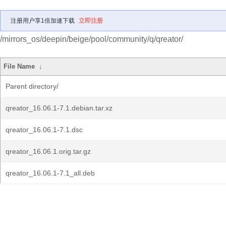
注册用户享1倍加速下载
立即注册
/mirrors_os/deepin/beige/pool/community/q/qreator/
File Name
↓
Parent directory/
qreator_16.06.1-7.1.debian.tar.xz
qreator_16.06.1-7.1.dsc
qreator_16.06.1.orig.tar.gz
qreator_16.06.1-7.1_all.deb