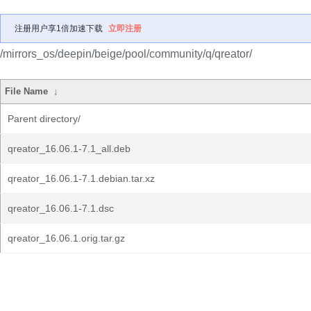
注册用户享1倍加速下载
立即注册
/mirrors_os/deepin/beige/pool/community/q/qreator/
File Name
↓
Parent directory/
qreator_16.06.1-7.1_all.deb
qreator_16.06.1-7.1.debian.tar.xz
qreator_16.06.1-7.1.dsc
qreator_16.06.1.orig.tar.gz