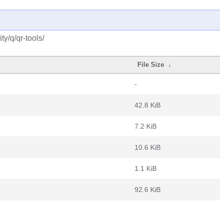
y/q/qr-tools/
File Size
↓
-
42.8 KiB
7.2 KiB
10.6 KiB
1.1 KiB
92.6 KiB