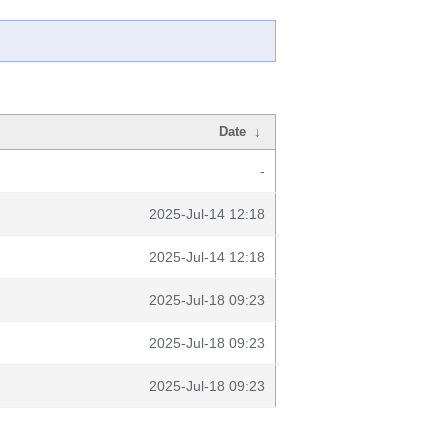
Date
↓
-
2025-Jul-14 12:18
2025-Jul-14 12:18
2025-Jul-18 09:23
2025-Jul-18 09:23
2025-Jul-18 09:23