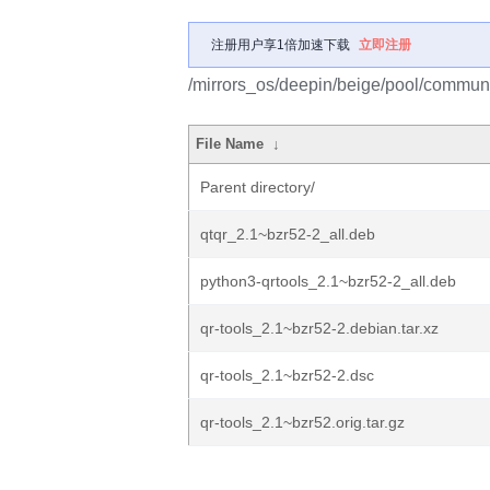
注册用户享1倍加速下载
立即注册
/mirrors_os/deepin/beige/pool/communit
File Name
↓
Parent directory/
qtqr_2.1~bzr52-2_all.deb
python3-qrtools_2.1~bzr52-2_all.deb
qr-tools_2.1~bzr52-2.debian.tar.xz
qr-tools_2.1~bzr52-2.dsc
qr-tools_2.1~bzr52.orig.tar.gz