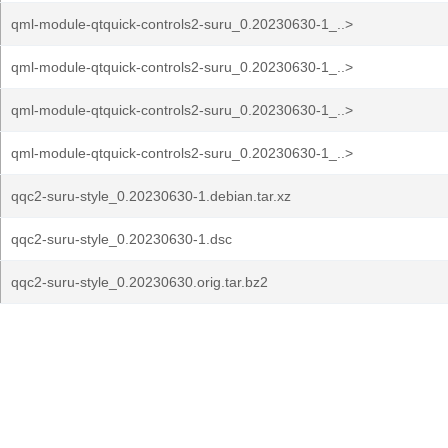
qml-module-qtquick-controls2-suru_0.20230630-1_..>
qml-module-qtquick-controls2-suru_0.20230630-1_..>
qml-module-qtquick-controls2-suru_0.20230630-1_..>
qml-module-qtquick-controls2-suru_0.20230630-1_..>
qqc2-suru-style_0.20230630-1.debian.tar.xz
qqc2-suru-style_0.20230630-1.dsc
qqc2-suru-style_0.20230630.orig.tar.bz2