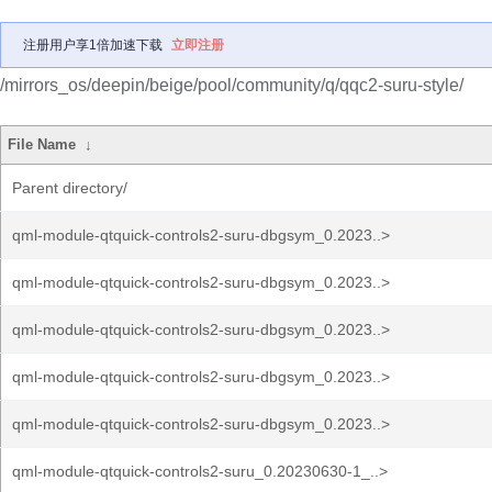
注册用户享1倍加速下载
立即注册
/mirrors_os/deepin/beige/pool/community/q/qqc2-suru-style/
File Name
↓
Parent directory/
qml-module-qtquick-controls2-suru-dbgsym_0.2023..>
qml-module-qtquick-controls2-suru-dbgsym_0.2023..>
qml-module-qtquick-controls2-suru-dbgsym_0.2023..>
qml-module-qtquick-controls2-suru-dbgsym_0.2023..>
qml-module-qtquick-controls2-suru-dbgsym_0.2023..>
qml-module-qtquick-controls2-suru_0.20230630-1_..>