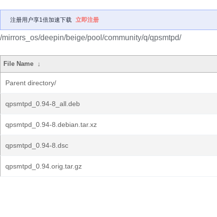
注册用户享1倍加速下载
立即注册
/mirrors_os/deepin/beige/pool/community/q/qpsmtpd/
File Name
↓
Parent directory/
qpsmtpd_0.94-8_all.deb
qpsmtpd_0.94-8.debian.tar.xz
qpsmtpd_0.94-8.dsc
qpsmtpd_0.94.orig.tar.gz