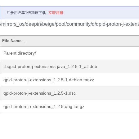
注册用户享1倍加速下载
立即注册
/mirrors_os/deepin/beige/pool/community/q/qpid-proton-j-exten
File Name
↓
Parent directory/
libqpid-proton-j-extensions-java_1.2.5-1_all.deb
qpid-proton-j-extensions_1.2.5-1.debian.tar.xz
qpid-proton-j-extensions_1.2.5-1.dsc
qpid-proton-j-extensions_1.2.5.orig.tar.gz