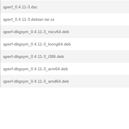
qperf_0.4.11-3.dsc
qperf_0.4.11-3.debian.tar.xz
qperf-dbgsym_0.4.11-3_riscv64.deb
qperf-dbgsym_0.4.11-3_loong64.deb
qperf-dbgsym_0.4.11-3_i386.deb
qperf-dbgsym_0.4.11-3_arm64.deb
qperf-dbgsym_0.4.11-3_amd64.deb