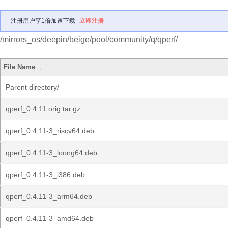
注册用户享1倍加速下载
立即注册
/mirrors_os/deepin/beige/pool/community/q/qperf/
File Name
↓
Parent directory/
qperf_0.4.11.orig.tar.gz
qperf_0.4.11-3_riscv64.deb
qperf_0.4.11-3_loong64.deb
qperf_0.4.11-3_i386.deb
qperf_0.4.11-3_arm64.deb
qperf_0.4.11-3_amd64.deb