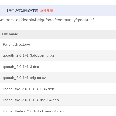
注册用户享1倍加速下载
立即注册
/mirrors_os/deepin/beige/pool/community/q/qoauth/
File Name
↓
Parent directory/
qoauth_2.0.1~1-3.debian.tar.xz
qoauth_2.0.1~1-3.dsc
qoauth_2.0.1~1.orig.tar.xz
libqoauth2_2.0.1~1-3_i386.deb
libqoauth2_2.0.1~1-3_riscv64.deb
libqoauth-dev_2.0.1~1-3_amd64.deb