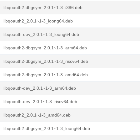
libqoauth2-dbgsym_2.0.1~1-3_i386.deb
libqoauth2_2.0.1~1-3_loong64.deb
libqoauth-dev_2.0.1~1-3_loong64.deb
libqoauth2-dbgsym_2.0.1~1-3_arm64.deb
libqoauth2-dbgsym_2.0.1~1-3_riscv64.deb
libqoauth2-dbgsym_2.0.1~1-3_amd64.deb
libqoauth-dev_2.0.1~1-3_arm64.deb
libqoauth-dev_2.0.1~1-3_riscv64.deb
libqoauth2_2.0.1~1-3_amd64.deb
libqoauth2-dbgsym_2.0.1~1-3_loong64.deb