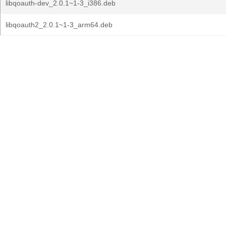
libqoauth-dev_2.0.1~1-3_i386.deb
libqoauth2_2.0.1~1-3_arm64.deb