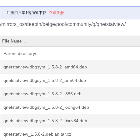
注册用户享1倍加速下载
立即注册
/mirrors_os/deepin/beige/pool/community/q/qnetstatview/
File Name
↓
Parent directory/
qnetstatview-dbgsym_1.5.8-2_amd64.deb
qnetstatview-dbgsym_1.5.8-2_arm64.deb
qnetstatview-dbgsym_1.5.8-2_i386.deb
qnetstatview-dbgsym_1.5.8-2_loong64.deb
qnetstatview-dbgsym_1.5.8-2_riscv64.deb
qnetstatview_1.5.8-2.debian.tar.xz