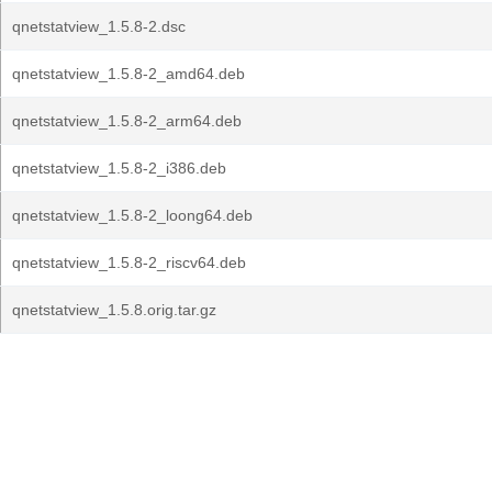
qnetstatview_1.5.8-2.dsc
qnetstatview_1.5.8-2_amd64.deb
qnetstatview_1.5.8-2_arm64.deb
qnetstatview_1.5.8-2_i386.deb
qnetstatview_1.5.8-2_loong64.deb
qnetstatview_1.5.8-2_riscv64.deb
qnetstatview_1.5.8.orig.tar.gz