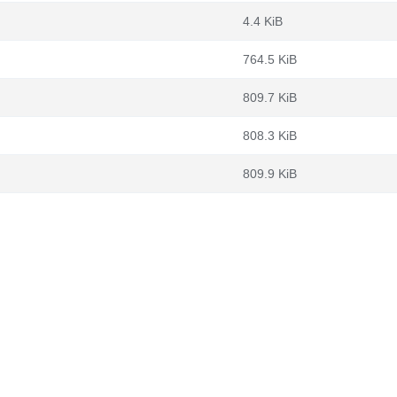
4.4 KiB
764.5 KiB
809.7 KiB
808.3 KiB
809.9 KiB