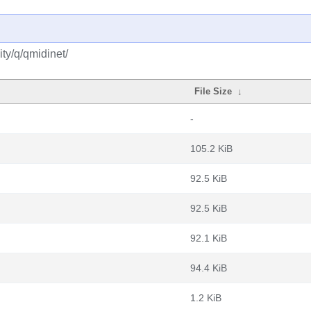
ty/q/qmidinet/
File Size
↓
-
105.2 KiB
92.5 KiB
92.5 KiB
92.1 KiB
94.4 KiB
1.2 KiB