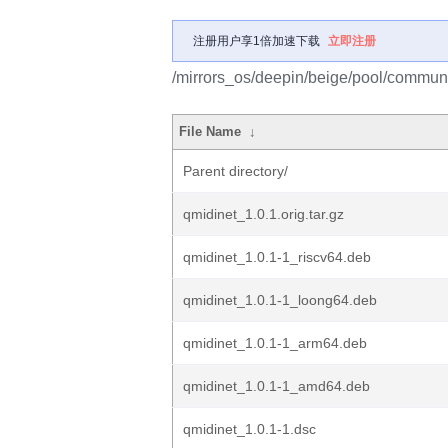
注册用户享1倍加速下载
立即注册
/mirrors_os/deepin/beige/pool/communi
File Name
↓
Parent directory/
qmidinet_1.0.1.orig.tar.gz
qmidinet_1.0.1-1_riscv64.deb
qmidinet_1.0.1-1_loong64.deb
qmidinet_1.0.1-1_arm64.deb
qmidinet_1.0.1-1_amd64.deb
qmidinet_1.0.1-1.dsc