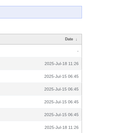
Date
↓
-
2025-Jul-18 11:26
2025-Jul-15 06:45
2025-Jul-15 06:45
2025-Jul-15 06:45
2025-Jul-15 06:45
2025-Jul-18 11:26