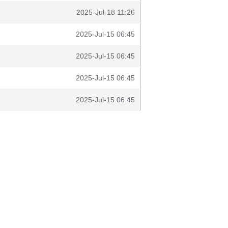
2025-Jul-18 11:26
2025-Jul-15 06:45
2025-Jul-15 06:45
2025-Jul-15 06:45
2025-Jul-15 06:45