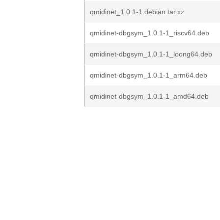
qmidinet_1.0.1-1.debian.tar.xz
qmidinet-dbgsym_1.0.1-1_riscv64.deb
qmidinet-dbgsym_1.0.1-1_loong64.deb
qmidinet-dbgsym_1.0.1-1_arm64.deb
qmidinet-dbgsym_1.0.1-1_amd64.deb