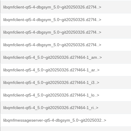
libqmfclient-qt5-4-dbgsym_5.0~git20250326.d27f4..>
libqmfclient-qt5-4-dbgsym_5.0~git20250326.d27f4..>
libqmfclient-qt5-4-dbgsym_5.0~git20250326.d27f4..>
libqmfclient-qt5-4-dbgsym_5.0~git20250326.d27f4..>
libqmfclient-qt5-4_5.0~git20250326.d27f464-1_am..>
libqmfclient-qt5-4_5.0~git20250326.d27f464-1_ar..>
libqmfclient-qt5-4_5.0~git20250326.d27f464-1_i3..>
libqmfclient-qt5-4_5.0~git20250326.d27f464-1_lo..>
libqmfclient-qt5-4_5.0~git20250326.d27f464-1_ri..>
libqmfmessageserver-qt5-4-dbgsym_5.0~git2025032..>