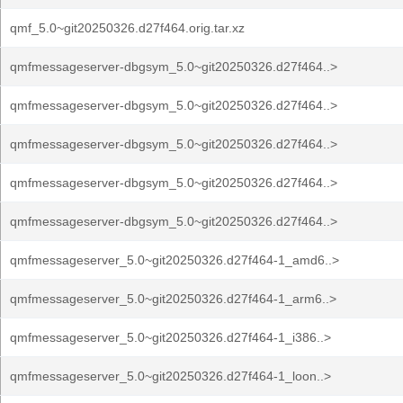
qmf_5.0~git20250326.d27f464.orig.tar.xz
qmfmessageserver-dbgsym_5.0~git20250326.d27f464..>
qmfmessageserver-dbgsym_5.0~git20250326.d27f464..>
qmfmessageserver-dbgsym_5.0~git20250326.d27f464..>
qmfmessageserver-dbgsym_5.0~git20250326.d27f464..>
qmfmessageserver-dbgsym_5.0~git20250326.d27f464..>
qmfmessageserver_5.0~git20250326.d27f464-1_amd6..>
qmfmessageserver_5.0~git20250326.d27f464-1_arm6..>
qmfmessageserver_5.0~git20250326.d27f464-1_i386..>
qmfmessageserver_5.0~git20250326.d27f464-1_loon..>