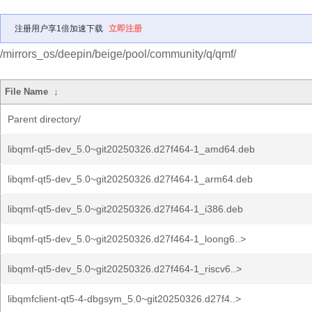
注册用户享1倍加速下载
立即注册
/mirrors_os/deepin/beige/pool/community/q/qmf/
File Name
↓
Parent directory/
libqmf-qt5-dev_5.0~git20250326.d27f464-1_amd64.deb
libqmf-qt5-dev_5.0~git20250326.d27f464-1_arm64.deb
libqmf-qt5-dev_5.0~git20250326.d27f464-1_i386.deb
libqmf-qt5-dev_5.0~git20250326.d27f464-1_loong6..>
libqmf-qt5-dev_5.0~git20250326.d27f464-1_riscv6..>
libqmfclient-qt5-4-dbgsym_5.0~git20250326.d27f4..>