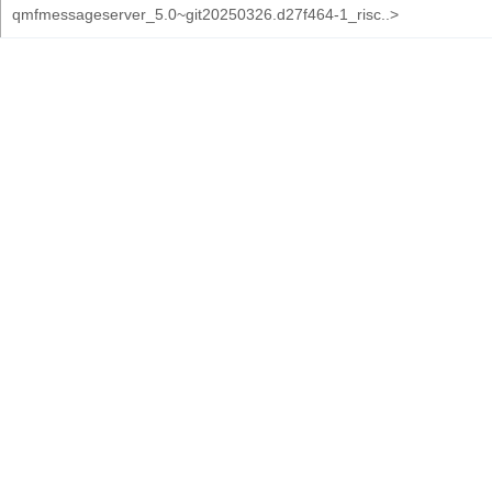
qmfmessageserver_5.0~git20250326.d27f464-1_risc..>