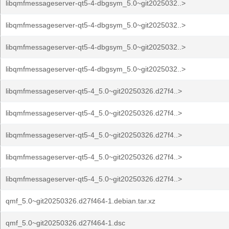
libqmfmessageserver-qt5-4-dbgsym_5.0~git2025032..>
libqmfmessageserver-qt5-4-dbgsym_5.0~git2025032..>
libqmfmessageserver-qt5-4-dbgsym_5.0~git2025032..>
libqmfmessageserver-qt5-4-dbgsym_5.0~git2025032..>
libqmfmessageserver-qt5-4_5.0~git20250326.d27f4..>
libqmfmessageserver-qt5-4_5.0~git20250326.d27f4..>
libqmfmessageserver-qt5-4_5.0~git20250326.d27f4..>
libqmfmessageserver-qt5-4_5.0~git20250326.d27f4..>
libqmfmessageserver-qt5-4_5.0~git20250326.d27f4..>
qmf_5.0~git20250326.d27f464-1.debian.tar.xz
qmf_5.0~git20250326.d27f464-1.dsc