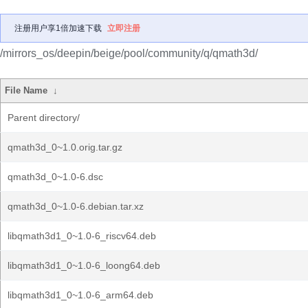
注册用户享1倍加速下载
立即注册
/mirrors_os/deepin/beige/pool/community/q/qmath3d/
File Name
↓
Parent directory/
qmath3d_0~1.0.orig.tar.gz
qmath3d_0~1.0-6.dsc
qmath3d_0~1.0-6.debian.tar.xz
libqmath3d1_0~1.0-6_riscv64.deb
libqmath3d1_0~1.0-6_loong64.deb
libqmath3d1_0~1.0-6_arm64.deb