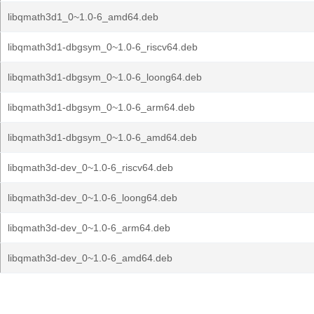
libqmath3d1_0~1.0-6_amd64.deb
libqmath3d1-dbgsym_0~1.0-6_riscv64.deb
libqmath3d1-dbgsym_0~1.0-6_loong64.deb
libqmath3d1-dbgsym_0~1.0-6_arm64.deb
libqmath3d1-dbgsym_0~1.0-6_amd64.deb
libqmath3d-dev_0~1.0-6_riscv64.deb
libqmath3d-dev_0~1.0-6_loong64.deb
libqmath3d-dev_0~1.0-6_arm64.deb
libqmath3d-dev_0~1.0-6_amd64.deb