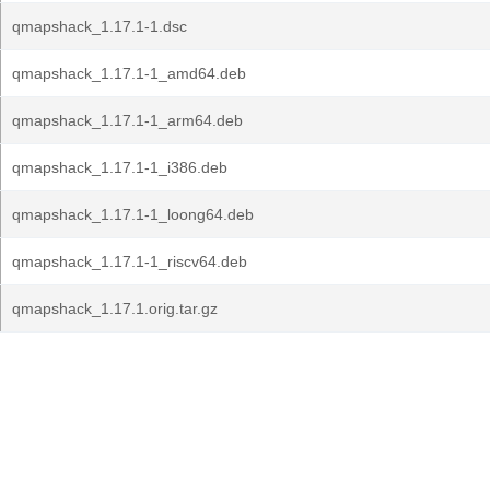
qmapshack_1.17.1-1.dsc
qmapshack_1.17.1-1_amd64.deb
qmapshack_1.17.1-1_arm64.deb
qmapshack_1.17.1-1_i386.deb
qmapshack_1.17.1-1_loong64.deb
qmapshack_1.17.1-1_riscv64.deb
qmapshack_1.17.1.orig.tar.gz