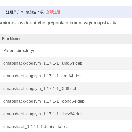
注册用户享1倍加速下载
立即注册
/mirrors_os/deepin/beige/pool/community/q/qmapshack/
File Name
↓
Parent directory/
qmapshack-dbgsym_1.17.1-1_amd64.deb
qmapshack-dbgsym_1.17.1-1_arm64.deb
qmapshack-dbgsym_1.17.1-1_i386.deb
qmapshack-dbgsym_1.17.1-1_loong64.deb
qmapshack-dbgsym_1.17.1-1_riscv64.deb
qmapshack_1.17.1-1.debian.tar.xz