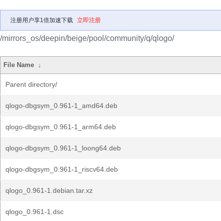
注册用户享1倍加速下载
立即注册
/mirrors_os/deepin/beige/pool/community/q/qlogo/
File Name
↓
Parent directory/
qlogo-dbgsym_0.961-1_amd64.deb
qlogo-dbgsym_0.961-1_arm64.deb
qlogo-dbgsym_0.961-1_loong64.deb
qlogo-dbgsym_0.961-1_riscv64.deb
qlogo_0.961-1.debian.tar.xz
qlogo_0.961-1.dsc