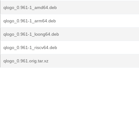
qlogo_0.961-1_amd64.deb
qlogo_0.961-1_arm64.deb
qlogo_0.961-1_loong64.deb
qlogo_0.961-1_riscv64.deb
qlogo_0.961.orig.tar.xz