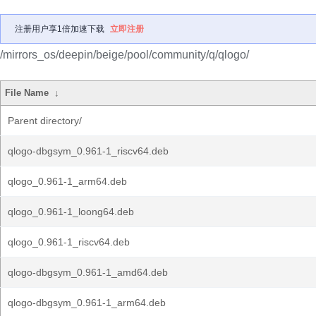
注册用户享1倍加速下载
立即注册
/mirrors_os/deepin/beige/pool/community/q/qlogo/
File Name
↓
Parent directory/
qlogo-dbgsym_0.961-1_riscv64.deb
qlogo_0.961-1_arm64.deb
qlogo_0.961-1_loong64.deb
qlogo_0.961-1_riscv64.deb
qlogo-dbgsym_0.961-1_amd64.deb
qlogo-dbgsym_0.961-1_arm64.deb