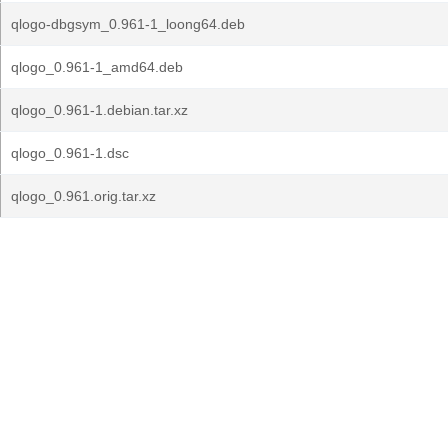
qlogo-dbgsym_0.961-1_loong64.deb
qlogo_0.961-1_amd64.deb
qlogo_0.961-1.debian.tar.xz
qlogo_0.961-1.dsc
qlogo_0.961.orig.tar.xz