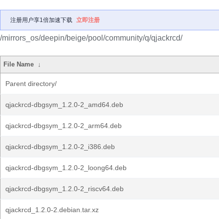
注册用户享1倍加速下载
立即注册
/mirrors_os/deepin/beige/pool/community/q/qjackrcd/
File Name
↓
Parent directory/
qjackrcd-dbgsym_1.2.0-2_amd64.deb
qjackrcd-dbgsym_1.2.0-2_arm64.deb
qjackrcd-dbgsym_1.2.0-2_i386.deb
qjackrcd-dbgsym_1.2.0-2_loong64.deb
qjackrcd-dbgsym_1.2.0-2_riscv64.deb
qjackrcd_1.2.0-2.debian.tar.xz