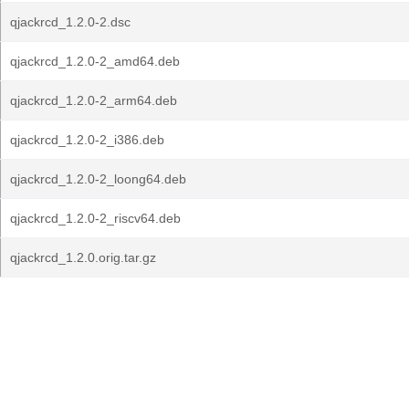
qjackrcd_1.2.0-2.dsc
qjackrcd_1.2.0-2_amd64.deb
qjackrcd_1.2.0-2_arm64.deb
qjackrcd_1.2.0-2_i386.deb
qjackrcd_1.2.0-2_loong64.deb
qjackrcd_1.2.0-2_riscv64.deb
qjackrcd_1.2.0.orig.tar.gz