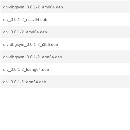
qiv-dbgsym_3.0.1-2_amd64.deb
qiv_3.0.1-2_riscv64.deb
qiv_3.0.1-2_amd64.deb
qiv-dbgsym_3.0.1-2_i386.deb
qiv-dbgsym_3.0.1-2_arm64.deb
qiv_3.0.1-2_loong64.deb
qiv_3.0.1-2_arm64.deb