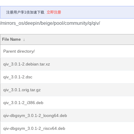
注册用户享1倍加速下载
立即注册
/mirrors_os/deepin/beige/pool/community/q/qiv/
File Name
↓
Parent directory/
qiv_3.0.1-2.debian.tar.xz
qiv_3.0.1-2.dsc
qiv_3.0.1.orig.tar.gz
qiv_3.0.1-2_i386.deb
qiv-dbgsym_3.0.1-2_loong64.deb
qiv-dbgsym_3.0.1-2_riscv64.deb