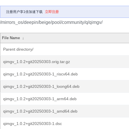
注册用户享1倍加速下载
立即注册
/mirrors_os/deepin/beige/pool/community/q/qimgv/
File Name
↓
Parent directory/
qimgv_1.0.2+git20250303.orig.tar.gz
qimgv_1.0.2+git20250303-1_riscv64.deb
qimgv_1.0.2+git20250303-1_loong64.deb
qimgv_1.0.2+git20250303-1_arm64.deb
qimgv_1.0.2+git20250303-1_amd64.deb
qimgv_1.0.2+git20250303-1.dsc