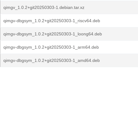
qimgv_1.0.2+git20250303-1.debian.tar.xz
qimgv-dbgsym_1.0.2+git20250303-1_riscv64.deb
qimgv-dbgsym_1.0.2+git20250303-1_loong64.deb
qimgv-dbgsym_1.0.2+git20250303-1_arm64.deb
qimgv-dbgsym_1.0.2+git20250303-1_amd64.deb