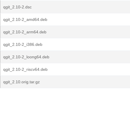
qgit_2.10-2.dsc
qgit_2.10-2_amd64.deb
qgit_2.10-2_arm64.deb
qgit_2.10-2_i386.deb
qgit_2.10-2_loong64.deb
qgit_2.10-2_riscv64.deb
qgit_2.10.orig.tar.gz