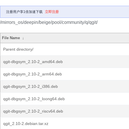
注册用户享1倍加速下载
立即注册
/mirrors_os/deepin/beige/pool/community/q/qgit/
File Name
↓
Parent directory/
qgit-dbgsym_2.10-2_amd64.deb
qgit-dbgsym_2.10-2_arm64.deb
qgit-dbgsym_2.10-2_i386.deb
qgit-dbgsym_2.10-2_loong64.deb
qgit-dbgsym_2.10-2_riscv64.deb
qgit_2.10-2.debian.tar.xz