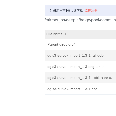
注册用户享1倍加速下载
立即注册
/mirrors_os/deepin/beige/pool/communi
File Name
↓
Parent directory/
qgis3-survex-import_1.3-1_all.deb
qgis3-survex-import_1.3.orig.tar.xz
qgis3-survex-import_1.3-1.debian.tar.xz
qgis3-survex-import_1.3-1.dsc