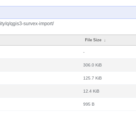
ty/q/qgis3-survex-import/
File Size
↓
-
306.0 KiB
125.7 KiB
12.4 KiB
995 B