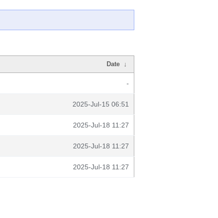
Date
↓
-
2025-Jul-15 06:51
2025-Jul-18 11:27
2025-Jul-18 11:27
2025-Jul-18 11:27