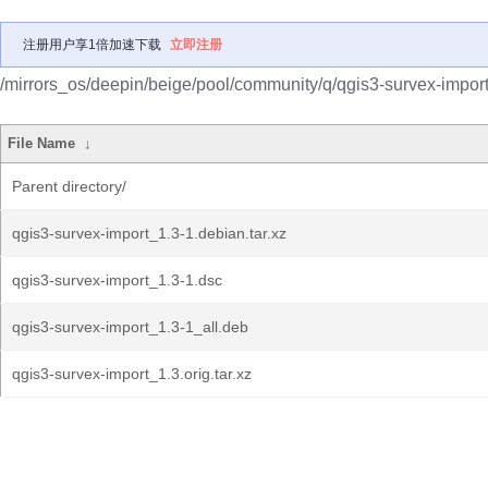
注册用户享1倍加速下载
立即注册
/mirrors_os/deepin/beige/pool/community/q/qgis3-survex-import
File Name
↓
Parent directory/
qgis3-survex-import_1.3-1.debian.tar.xz
qgis3-survex-import_1.3-1.dsc
qgis3-survex-import_1.3-1_all.deb
qgis3-survex-import_1.3.orig.tar.xz