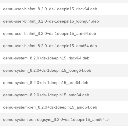
qemu-user-binfmt_8.2.0+ds-1deepin15_riscv64.deb
qemu-user-binfmt_8.2.0+ds-1deepin15_loong64.deb
qemu-user-binfmt_8.2.0+ds-1deepin15_arm64.deb
qemu-user-binfmt_8.2.0+ds-1deepin15_amd64.deb
qemu-system_8.2.0+ds-1deepin15_riscv64.deb
qemu-system_8.2.0+ds-1deepin15_loong64.deb
qemu-system_8.2.0+ds-1deepin15_arm64.deb
qemu-system_8.2.0+ds-1deepin15_amd64.deb
qemu-system-xen_8.2.0+ds-1deepin15_amd64.deb
qemu-system-xen-dbgsym_8.2.0+ds-1deepin15_amd64..>