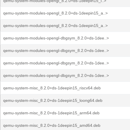
qemu-system-modules-opengl_8.2.0+ds-1deepin15_l..>
qemu-system-modules-opengl_8.2.0+ds-1deepin15_a..>
qemu-system-modules-opengl_8.2.0+ds-1deepin15_a..>
qemu-system-modules-opengl-dbgsym_8.2.0+ds-1dee..>
qemu-system-modules-opengl-dbgsym_8.2.0+ds-1dee..>
qemu-system-modules-opengl-dbgsym_8.2.0+ds-1dee..>
qemu-system-modules-opengl-dbgsym_8.2.0+ds-1dee..>
qemu-system-misc_8.2.0+ds-1deepin15_riscv64.deb
qemu-system-misc_8.2.0+ds-1deepin15_loong64.deb
qemu-system-misc_8.2.0+ds-1deepin15_arm64.deb
qemu-system-misc_8.2.0+ds-1deepin15_amd64.deb