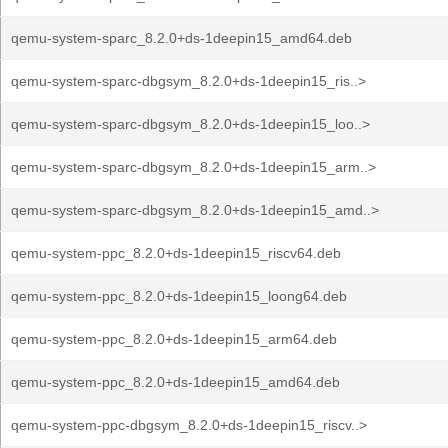
qemu-system-sparc_8.2.0+ds-1deepin15_amd64.deb
qemu-system-sparc-dbgsym_8.2.0+ds-1deepin15_ris..>
qemu-system-sparc-dbgsym_8.2.0+ds-1deepin15_loo..>
qemu-system-sparc-dbgsym_8.2.0+ds-1deepin15_arm..>
qemu-system-sparc-dbgsym_8.2.0+ds-1deepin15_amd..>
qemu-system-ppc_8.2.0+ds-1deepin15_riscv64.deb
qemu-system-ppc_8.2.0+ds-1deepin15_loong64.deb
qemu-system-ppc_8.2.0+ds-1deepin15_arm64.deb
qemu-system-ppc_8.2.0+ds-1deepin15_amd64.deb
qemu-system-ppc-dbgsym_8.2.0+ds-1deepin15_riscv..>