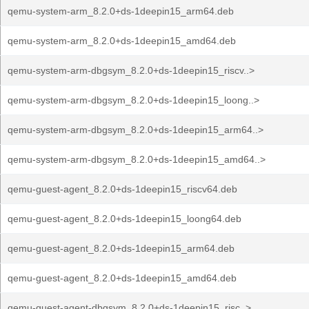
qemu-system-arm_8.2.0+ds-1deepin15_arm64.deb
qemu-system-arm_8.2.0+ds-1deepin15_amd64.deb
qemu-system-arm-dbgsym_8.2.0+ds-1deepin15_riscv..>
qemu-system-arm-dbgsym_8.2.0+ds-1deepin15_loong..>
qemu-system-arm-dbgsym_8.2.0+ds-1deepin15_arm64..>
qemu-system-arm-dbgsym_8.2.0+ds-1deepin15_amd64..>
qemu-guest-agent_8.2.0+ds-1deepin15_riscv64.deb
qemu-guest-agent_8.2.0+ds-1deepin15_loong64.deb
qemu-guest-agent_8.2.0+ds-1deepin15_arm64.deb
qemu-guest-agent_8.2.0+ds-1deepin15_amd64.deb
qemu-guest-agent-dbgsym_8.2.0+ds-1deepin15_risc..>