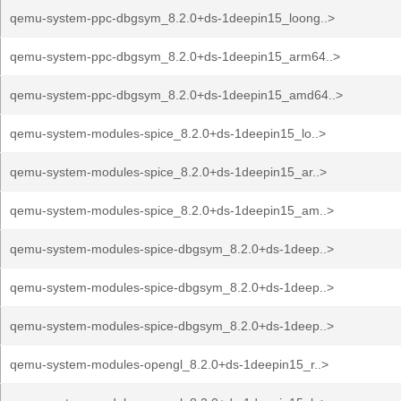
qemu-system-ppc-dbgsym_8.2.0+ds-1deepin15_loong..>
qemu-system-ppc-dbgsym_8.2.0+ds-1deepin15_arm64..>
qemu-system-ppc-dbgsym_8.2.0+ds-1deepin15_amd64..>
qemu-system-modules-spice_8.2.0+ds-1deepin15_lo..>
qemu-system-modules-spice_8.2.0+ds-1deepin15_ar..>
qemu-system-modules-spice_8.2.0+ds-1deepin15_am..>
qemu-system-modules-spice-dbgsym_8.2.0+ds-1deep..>
qemu-system-modules-spice-dbgsym_8.2.0+ds-1deep..>
qemu-system-modules-spice-dbgsym_8.2.0+ds-1deep..>
qemu-system-modules-opengl_8.2.0+ds-1deepin15_r..>