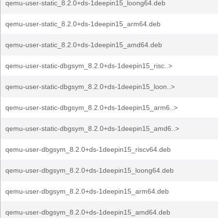
qemu-user-static_8.2.0+ds-1deepin15_loong64.deb
qemu-user-static_8.2.0+ds-1deepin15_arm64.deb
qemu-user-static_8.2.0+ds-1deepin15_amd64.deb
qemu-user-static-dbgsym_8.2.0+ds-1deepin15_risc..>
qemu-user-static-dbgsym_8.2.0+ds-1deepin15_loon..>
qemu-user-static-dbgsym_8.2.0+ds-1deepin15_arm6..>
qemu-user-static-dbgsym_8.2.0+ds-1deepin15_amd6..>
qemu-user-dbgsym_8.2.0+ds-1deepin15_riscv64.deb
qemu-user-dbgsym_8.2.0+ds-1deepin15_loong64.deb
qemu-user-dbgsym_8.2.0+ds-1deepin15_arm64.deb
qemu-user-dbgsym_8.2.0+ds-1deepin15_amd64.deb