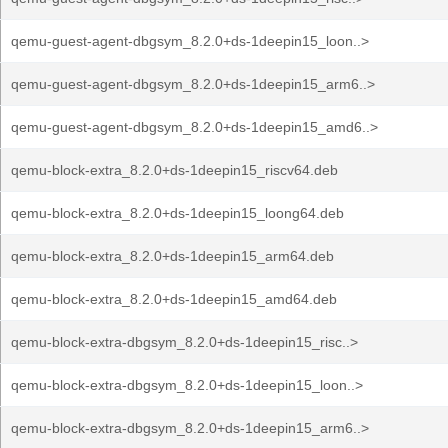
qemu-guest-agent-dbgsym_8.2.0+ds-1deepin15_loon..>
qemu-guest-agent-dbgsym_8.2.0+ds-1deepin15_arm6..>
qemu-guest-agent-dbgsym_8.2.0+ds-1deepin15_amd6..>
qemu-block-extra_8.2.0+ds-1deepin15_riscv64.deb
qemu-block-extra_8.2.0+ds-1deepin15_loong64.deb
qemu-block-extra_8.2.0+ds-1deepin15_arm64.deb
qemu-block-extra_8.2.0+ds-1deepin15_amd64.deb
qemu-block-extra-dbgsym_8.2.0+ds-1deepin15_risc..>
qemu-block-extra-dbgsym_8.2.0+ds-1deepin15_loon..>
qemu-block-extra-dbgsym_8.2.0+ds-1deepin15_arm6..>