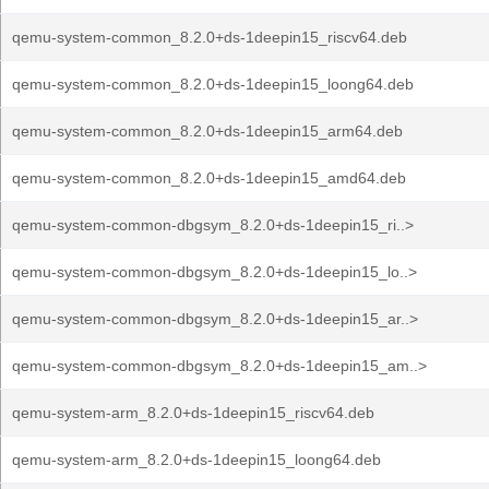
qemu-system-common_8.2.0+ds-1deepin15_riscv64.deb
qemu-system-common_8.2.0+ds-1deepin15_loong64.deb
qemu-system-common_8.2.0+ds-1deepin15_arm64.deb
qemu-system-common_8.2.0+ds-1deepin15_amd64.deb
qemu-system-common-dbgsym_8.2.0+ds-1deepin15_ri..>
qemu-system-common-dbgsym_8.2.0+ds-1deepin15_lo..>
qemu-system-common-dbgsym_8.2.0+ds-1deepin15_ar..>
qemu-system-common-dbgsym_8.2.0+ds-1deepin15_am..>
qemu-system-arm_8.2.0+ds-1deepin15_riscv64.deb
qemu-system-arm_8.2.0+ds-1deepin15_loong64.deb