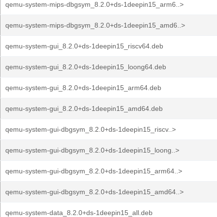
qemu-system-mips-dbgsym_8.2.0+ds-1deepin15_arm6..>
qemu-system-mips-dbgsym_8.2.0+ds-1deepin15_amd6..>
qemu-system-gui_8.2.0+ds-1deepin15_riscv64.deb
qemu-system-gui_8.2.0+ds-1deepin15_loong64.deb
qemu-system-gui_8.2.0+ds-1deepin15_arm64.deb
qemu-system-gui_8.2.0+ds-1deepin15_amd64.deb
qemu-system-gui-dbgsym_8.2.0+ds-1deepin15_riscv..>
qemu-system-gui-dbgsym_8.2.0+ds-1deepin15_loong..>
qemu-system-gui-dbgsym_8.2.0+ds-1deepin15_arm64..>
qemu-system-gui-dbgsym_8.2.0+ds-1deepin15_amd64..>
qemu-system-data_8.2.0+ds-1deepin15_all.deb