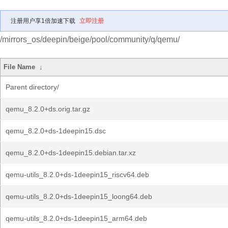
注册用户享1倍加速下载
立即注册
/mirrors_os/deepin/beige/pool/community/q/qemu/
File Name
↓
Parent directory/
qemu_8.2.0+ds.orig.tar.gz
qemu_8.2.0+ds-1deepin15.dsc
qemu_8.2.0+ds-1deepin15.debian.tar.xz
qemu-utils_8.2.0+ds-1deepin15_riscv64.deb
qemu-utils_8.2.0+ds-1deepin15_loong64.deb
qemu-utils_8.2.0+ds-1deepin15_arm64.deb