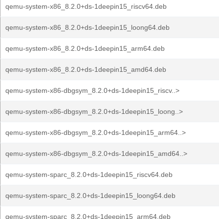
qemu-system-x86_8.2.0+ds-1deepin15_riscv64.deb
qemu-system-x86_8.2.0+ds-1deepin15_loong64.deb
qemu-system-x86_8.2.0+ds-1deepin15_arm64.deb
qemu-system-x86_8.2.0+ds-1deepin15_amd64.deb
qemu-system-x86-dbgsym_8.2.0+ds-1deepin15_riscv..>
qemu-system-x86-dbgsym_8.2.0+ds-1deepin15_loong..>
qemu-system-x86-dbgsym_8.2.0+ds-1deepin15_arm64..>
qemu-system-x86-dbgsym_8.2.0+ds-1deepin15_amd64..>
qemu-system-sparc_8.2.0+ds-1deepin15_riscv64.deb
qemu-system-sparc_8.2.0+ds-1deepin15_loong64.deb
qemu-system-sparc_8.2.0+ds-1deepin15_arm64.deb