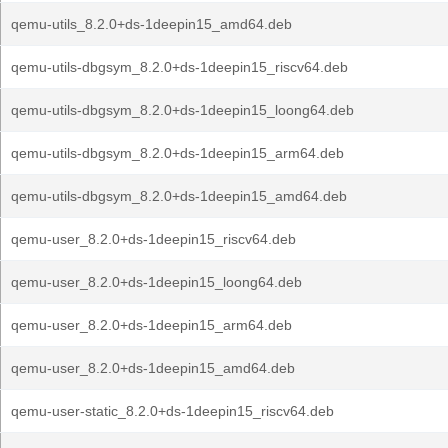
qemu-utils_8.2.0+ds-1deepin15_amd64.deb
qemu-utils-dbgsym_8.2.0+ds-1deepin15_riscv64.deb
qemu-utils-dbgsym_8.2.0+ds-1deepin15_loong64.deb
qemu-utils-dbgsym_8.2.0+ds-1deepin15_arm64.deb
qemu-utils-dbgsym_8.2.0+ds-1deepin15_amd64.deb
qemu-user_8.2.0+ds-1deepin15_riscv64.deb
qemu-user_8.2.0+ds-1deepin15_loong64.deb
qemu-user_8.2.0+ds-1deepin15_arm64.deb
qemu-user_8.2.0+ds-1deepin15_amd64.deb
qemu-user-static_8.2.0+ds-1deepin15_riscv64.deb