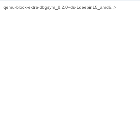
qemu-block-extra-dbgsym_8.2.0+ds-1deepin15_amd6..>