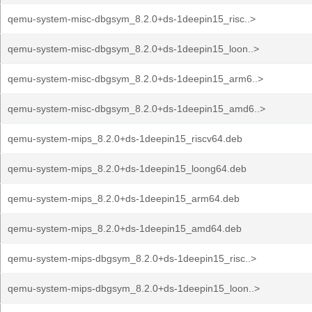
qemu-system-misc-dbgsym_8.2.0+ds-1deepin15_risc..>
qemu-system-misc-dbgsym_8.2.0+ds-1deepin15_loon..>
qemu-system-misc-dbgsym_8.2.0+ds-1deepin15_arm6..>
qemu-system-misc-dbgsym_8.2.0+ds-1deepin15_amd6..>
qemu-system-mips_8.2.0+ds-1deepin15_riscv64.deb
qemu-system-mips_8.2.0+ds-1deepin15_loong64.deb
qemu-system-mips_8.2.0+ds-1deepin15_arm64.deb
qemu-system-mips_8.2.0+ds-1deepin15_amd64.deb
qemu-system-mips-dbgsym_8.2.0+ds-1deepin15_risc..>
qemu-system-mips-dbgsym_8.2.0+ds-1deepin15_loon..>