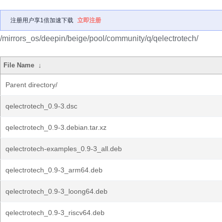
注册用户享1倍加速下载
立即注册
/mirrors_os/deepin/beige/pool/community/q/qelectrotech/
File Name
↓
Parent directory/
qelectrotech_0.9-3.dsc
qelectrotech_0.9-3.debian.tar.xz
qelectrotech-examples_0.9-3_all.deb
qelectrotech_0.9-3_arm64.deb
qelectrotech_0.9-3_loong64.deb
qelectrotech_0.9-3_riscv64.deb