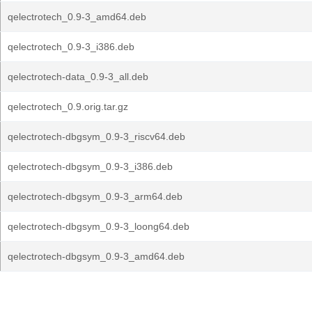
qelectrotech_0.9-3_amd64.deb
qelectrotech_0.9-3_i386.deb
qelectrotech-data_0.9-3_all.deb
qelectrotech_0.9.orig.tar.gz
qelectrotech-dbgsym_0.9-3_riscv64.deb
qelectrotech-dbgsym_0.9-3_i386.deb
qelectrotech-dbgsym_0.9-3_arm64.deb
qelectrotech-dbgsym_0.9-3_loong64.deb
qelectrotech-dbgsym_0.9-3_amd64.deb