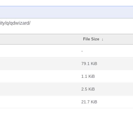
ty/q/qdwizard/
File Size
↓
-
79.1 KiB
1.1 KiB
2.5 KiB
21.7 KiB