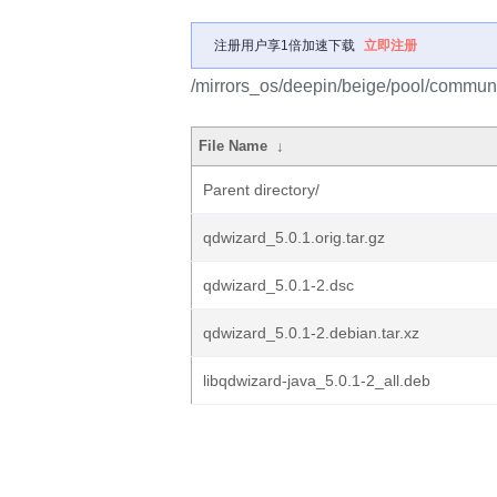
注册用户享1倍加速下载
立即注册
/mirrors_os/deepin/beige/pool/communi
File Name
↓
Parent directory/
qdwizard_5.0.1.orig.tar.gz
qdwizard_5.0.1-2.dsc
qdwizard_5.0.1-2.debian.tar.xz
libqdwizard-java_5.0.1-2_all.deb