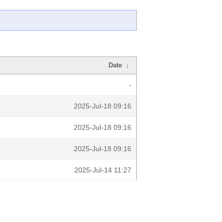
Date
↓
-
2025-Jul-18 09:16
2025-Jul-18 09:16
2025-Jul-18 09:16
2025-Jul-14 11:27