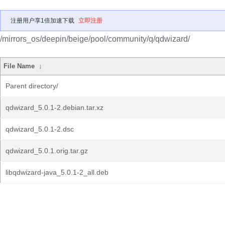
注册用户享1倍加速下载
立即注册
/mirrors_os/deepin/beige/pool/community/q/qdwizard/
File Name
↓
Parent directory/
qdwizard_5.0.1-2.debian.tar.xz
qdwizard_5.0.1-2.dsc
qdwizard_5.0.1.orig.tar.gz
libqdwizard-java_5.0.1-2_all.deb