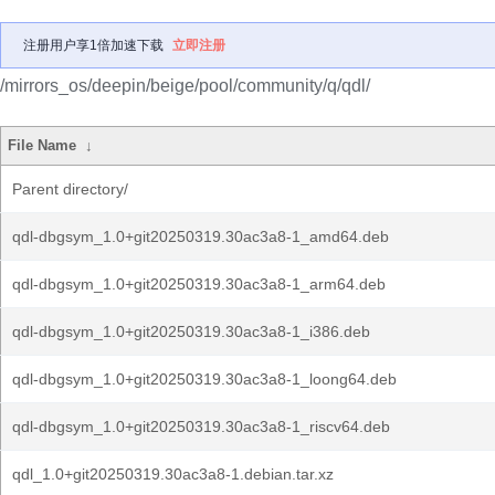
注册用户享1倍加速下载
立即注册
/mirrors_os/deepin/beige/pool/community/q/qdl/
File Name
↓
Parent directory/
qdl-dbgsym_1.0+git20250319.30ac3a8-1_amd64.deb
qdl-dbgsym_1.0+git20250319.30ac3a8-1_arm64.deb
qdl-dbgsym_1.0+git20250319.30ac3a8-1_i386.deb
qdl-dbgsym_1.0+git20250319.30ac3a8-1_loong64.deb
qdl-dbgsym_1.0+git20250319.30ac3a8-1_riscv64.deb
qdl_1.0+git20250319.30ac3a8-1.debian.tar.xz