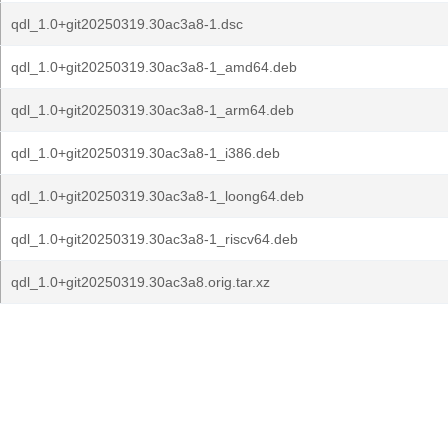
qdl_1.0+git20250319.30ac3a8-1.dsc
qdl_1.0+git20250319.30ac3a8-1_amd64.deb
qdl_1.0+git20250319.30ac3a8-1_arm64.deb
qdl_1.0+git20250319.30ac3a8-1_i386.deb
qdl_1.0+git20250319.30ac3a8-1_loong64.deb
qdl_1.0+git20250319.30ac3a8-1_riscv64.deb
qdl_1.0+git20250319.30ac3a8.orig.tar.xz