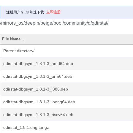
注册用户享1倍加速下载
立即注册
/mirrors_os/deepin/beige/pool/community/q/qdirstat/
File Name
↓
Parent directory/
qdirstat-dbgsym_1.8.1-3_amd64.deb
qdirstat-dbgsym_1.8.1-3_arm64.deb
qdirstat-dbgsym_1.8.1-3_i386.deb
qdirstat-dbgsym_1.8.1-3_loong64.deb
qdirstat-dbgsym_1.8.1-3_riscv64.deb
qdirstat_1.8.1.orig.tar.gz