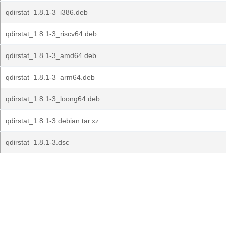
qdirstat_1.8.1-3_i386.deb
qdirstat_1.8.1-3_riscv64.deb
qdirstat_1.8.1-3_amd64.deb
qdirstat_1.8.1-3_arm64.deb
qdirstat_1.8.1-3_loong64.deb
qdirstat_1.8.1-3.debian.tar.xz
qdirstat_1.8.1-3.dsc