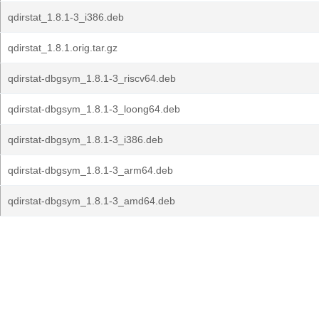
qdirstat_1.8.1-3_i386.deb
qdirstat_1.8.1.orig.tar.gz
qdirstat-dbgsym_1.8.1-3_riscv64.deb
qdirstat-dbgsym_1.8.1-3_loong64.deb
qdirstat-dbgsym_1.8.1-3_i386.deb
qdirstat-dbgsym_1.8.1-3_arm64.deb
qdirstat-dbgsym_1.8.1-3_amd64.deb