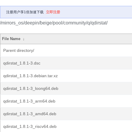
注册用户享1倍加速下载
立即注册
/mirrors_os/deepin/beige/pool/community/q/qdirstat/
File Name
↓
Parent directory/
qdirstat_1.8.1-3.dsc
qdirstat_1.8.1-3.debian.tar.xz
qdirstat_1.8.1-3_loong64.deb
qdirstat_1.8.1-3_arm64.deb
qdirstat_1.8.1-3_amd64.deb
qdirstat_1.8.1-3_riscv64.deb