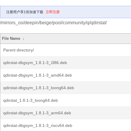
注册用户享1倍加速下载
立即注册
/mirrors_os/deepin/beige/pool/community/q/qdirstat/
File Name
↓
Parent directory/
qdirstat-dbgsym_1.8.1-3_i386.deb
qdirstat-dbgsym_1.8.1-3_amd64.deb
qdirstat-dbgsym_1.8.1-3_loong64.deb
qdirstat_1.8.1-3_loong64.deb
qdirstat-dbgsym_1.8.1-3_arm64.deb
qdirstat-dbgsym_1.8.1-3_riscv64.deb