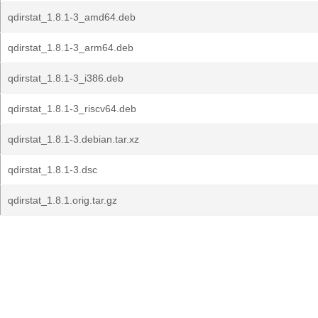
qdirstat_1.8.1-3_amd64.deb
qdirstat_1.8.1-3_arm64.deb
qdirstat_1.8.1-3_i386.deb
qdirstat_1.8.1-3_riscv64.deb
qdirstat_1.8.1-3.debian.tar.xz
qdirstat_1.8.1-3.dsc
qdirstat_1.8.1.orig.tar.gz