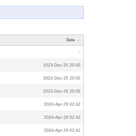
Date
↓
-
2023-Dec-25 20:05
2023-Dec-25 20:05
2023-Dec-25 20:05
2024-Apr-29 02:42
2024-Apr-29 02:42
2024-Apr-29 02:42