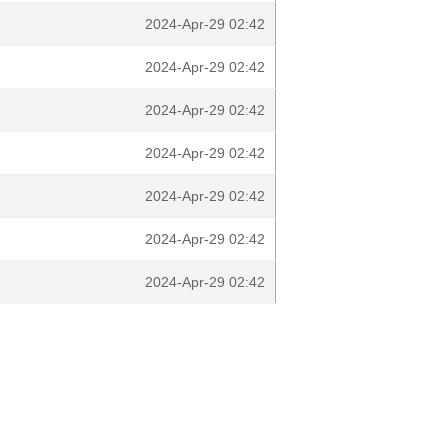
2024-Apr-29 02:42
2024-Apr-29 02:42
2024-Apr-29 02:42
2024-Apr-29 02:42
2024-Apr-29 02:42
2024-Apr-29 02:42
2024-Apr-29 02:42