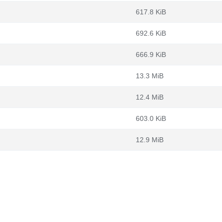
617.8 KiB
692.6 KiB
666.9 KiB
13.3 MiB
12.4 MiB
603.0 KiB
12.9 MiB