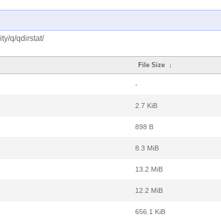
y/q/qdirstat/
File Size
↓
-
2.7 KiB
898 B
8.3 MiB
13.2 MiB
12.2 MiB
656.1 KiB