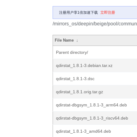
注册用户享1倍加速下载
立即注册
/mirrors_os/deepin/beige/pool/communit
File Name
↓
Parent directory/
qdirstat_1.8.1-3.debian.tar.xz
qdirstat_1.8.1-3.dsc
qdirstat_1.8.1.orig.tar.gz
qdirstat-dbgsym_1.8.1-3_arm64.deb
qdirstat-dbgsym_1.8.1-3_riscv64.deb
qdirstat_1.8.1-3_amd64.deb