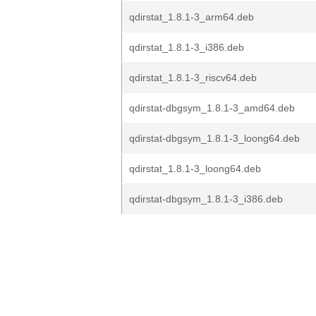
qdirstat_1.8.1-3_arm64.deb
qdirstat_1.8.1-3_i386.deb
qdirstat_1.8.1-3_riscv64.deb
qdirstat-dbgsym_1.8.1-3_amd64.deb
qdirstat-dbgsym_1.8.1-3_loong64.deb
qdirstat_1.8.1-3_loong64.deb
qdirstat-dbgsym_1.8.1-3_i386.deb