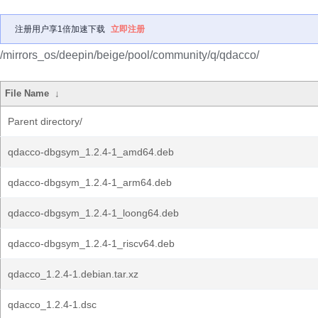
注册用户享1倍加速下载
立即注册
/mirrors_os/deepin/beige/pool/community/q/qdacco/
File Name
↓
Parent directory/
qdacco-dbgsym_1.2.4-1_amd64.deb
qdacco-dbgsym_1.2.4-1_arm64.deb
qdacco-dbgsym_1.2.4-1_loong64.deb
qdacco-dbgsym_1.2.4-1_riscv64.deb
qdacco_1.2.4-1.debian.tar.xz
qdacco_1.2.4-1.dsc