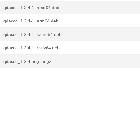
qdacco_1.2.4-1_amd64.deb
qdacco_1.2.4-1_arm64.deb
qdacco_1.2.4-1_loong64.deb
qdacco_1.2.4-1_riscv64.deb
qdacco_1.2.4.orig.tar.gz