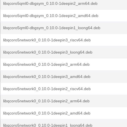
libqcoro5qml0-dbgsym_0.10.0-1deepin2_arm64.deb
libqcoro5qml0-dbgsym_0.10.0-1deepin2_amd64.deb
libqcoro5qml0-dbgsym_0.10.0-1deepin1_loong64.deb
libqcoro5network0_0.10.0-1deepin3_riscv64.deb
libqcoro5network0_0.10.0-1deepin3_loong64.deb
libqcoro5network0_0.10.0-1deepin3_arm64.deb
libqcoro5network0_0.10.0-1deepin3_amd64.deb
libqcoro5network0_0.10.0-1deepin2_riscv64.deb
libqcoro5network0_0.10.0-1deepin2_arm64.deb
libqcoro5network0_0.10.0-1deepin2_amd64.deb
libqcoro5network0_0.10.0-1deepin1_loong64.deb