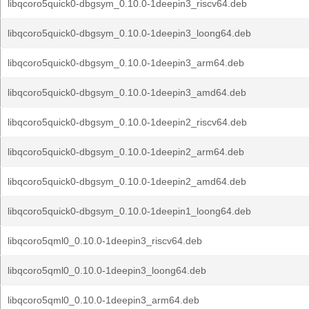
libqcoro5quick0-dbgsym_0.10.0-1deepin3_riscv64.deb
libqcoro5quick0-dbgsym_0.10.0-1deepin3_loong64.deb
libqcoro5quick0-dbgsym_0.10.0-1deepin3_arm64.deb
libqcoro5quick0-dbgsym_0.10.0-1deepin3_amd64.deb
libqcoro5quick0-dbgsym_0.10.0-1deepin2_riscv64.deb
libqcoro5quick0-dbgsym_0.10.0-1deepin2_arm64.deb
libqcoro5quick0-dbgsym_0.10.0-1deepin2_amd64.deb
libqcoro5quick0-dbgsym_0.10.0-1deepin1_loong64.deb
libqcoro5qml0_0.10.0-1deepin3_riscv64.deb
libqcoro5qml0_0.10.0-1deepin3_loong64.deb
libqcoro5qml0_0.10.0-1deepin3_arm64.deb