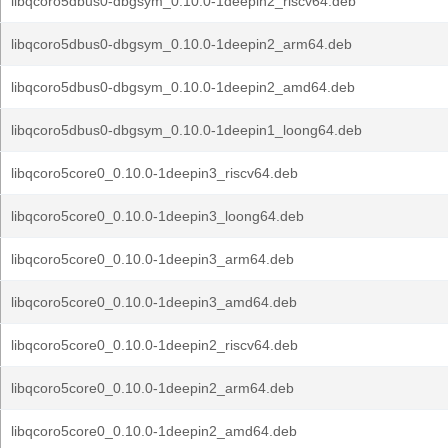
libqcoro5dbus0-dbgsym_0.10.0-1deepin2_riscv64.deb
libqcoro5dbus0-dbgsym_0.10.0-1deepin2_arm64.deb
libqcoro5dbus0-dbgsym_0.10.0-1deepin2_amd64.deb
libqcoro5dbus0-dbgsym_0.10.0-1deepin1_loong64.deb
libqcoro5core0_0.10.0-1deepin3_riscv64.deb
libqcoro5core0_0.10.0-1deepin3_loong64.deb
libqcoro5core0_0.10.0-1deepin3_arm64.deb
libqcoro5core0_0.10.0-1deepin3_amd64.deb
libqcoro5core0_0.10.0-1deepin2_riscv64.deb
libqcoro5core0_0.10.0-1deepin2_arm64.deb
libqcoro5core0_0.10.0-1deepin2_amd64.deb