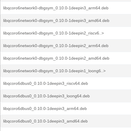
libqcoro6network0-dbgsym_0.10.0-1deepin3_arm64.deb
libqcoro6network0-dbgsym_0.10.0-1deepin3_amd64.deb
libqcoro6network0-dbgsym_0.10.0-1deepin2_riscv6..>
libqcoro6network0-dbgsym_0.10.0-1deepin2_arm64.deb
libqcoro6network0-dbgsym_0.10.0-1deepin2_amd64.deb
libqcoro6network0-dbgsym_0.10.0-1deepin1_loong6..>
libqcoro6dbus0_0.10.0-1deepin3_riscv64.deb
libqcoro6dbus0_0.10.0-1deepin3_loong64.deb
libqcoro6dbus0_0.10.0-1deepin3_arm64.deb
libqcoro6dbus0_0.10.0-1deepin3_amd64.deb