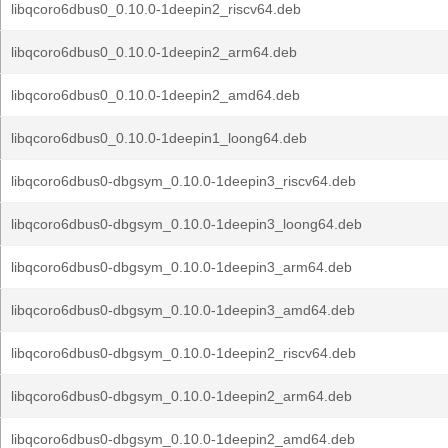
libqcoro6dbus0_0.10.0-1deepin2_riscv64.deb
libqcoro6dbus0_0.10.0-1deepin2_arm64.deb
libqcoro6dbus0_0.10.0-1deepin2_amd64.deb
libqcoro6dbus0_0.10.0-1deepin1_loong64.deb
libqcoro6dbus0-dbgsym_0.10.0-1deepin3_riscv64.deb
libqcoro6dbus0-dbgsym_0.10.0-1deepin3_loong64.deb
libqcoro6dbus0-dbgsym_0.10.0-1deepin3_arm64.deb
libqcoro6dbus0-dbgsym_0.10.0-1deepin3_amd64.deb
libqcoro6dbus0-dbgsym_0.10.0-1deepin2_riscv64.deb
libqcoro6dbus0-dbgsym_0.10.0-1deepin2_arm64.deb
libqcoro6dbus0-dbgsym_0.10.0-1deepin2_amd64.deb