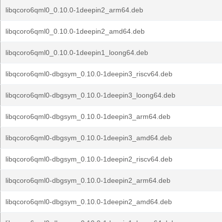
libqcoro6qml0_0.10.0-1deepin2_arm64.deb
libqcoro6qml0_0.10.0-1deepin2_amd64.deb
libqcoro6qml0_0.10.0-1deepin1_loong64.deb
libqcoro6qml0-dbgsym_0.10.0-1deepin3_riscv64.deb
libqcoro6qml0-dbgsym_0.10.0-1deepin3_loong64.deb
libqcoro6qml0-dbgsym_0.10.0-1deepin3_arm64.deb
libqcoro6qml0-dbgsym_0.10.0-1deepin3_amd64.deb
libqcoro6qml0-dbgsym_0.10.0-1deepin2_riscv64.deb
libqcoro6qml0-dbgsym_0.10.0-1deepin2_arm64.deb
libqcoro6qml0-dbgsym_0.10.0-1deepin2_amd64.deb