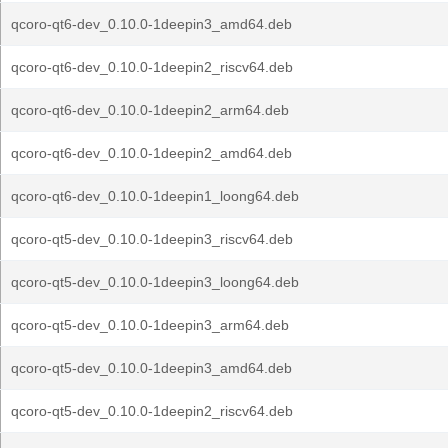
qcoro-qt6-dev_0.10.0-1deepin3_amd64.deb
qcoro-qt6-dev_0.10.0-1deepin2_riscv64.deb
qcoro-qt6-dev_0.10.0-1deepin2_arm64.deb
qcoro-qt6-dev_0.10.0-1deepin2_amd64.deb
qcoro-qt6-dev_0.10.0-1deepin1_loong64.deb
qcoro-qt5-dev_0.10.0-1deepin3_riscv64.deb
qcoro-qt5-dev_0.10.0-1deepin3_loong64.deb
qcoro-qt5-dev_0.10.0-1deepin3_arm64.deb
qcoro-qt5-dev_0.10.0-1deepin3_amd64.deb
qcoro-qt5-dev_0.10.0-1deepin2_riscv64.deb