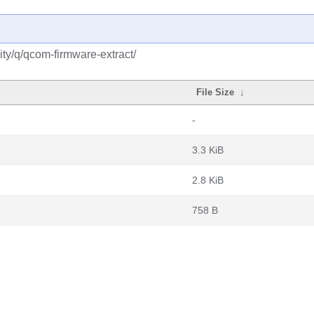
ty/q/qcom-firmware-extract/
File Size
↓
-
3.3 KiB
2.8 KiB
758 B