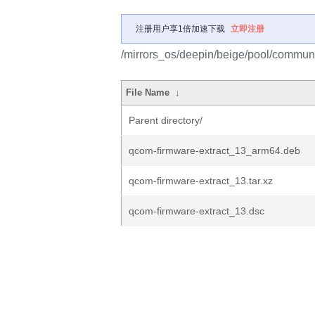
注册用户享1倍加速下载
立即注册
/mirrors_os/deepin/beige/pool/communi
File Name
↓
Parent directory/
qcom-firmware-extract_13_arm64.deb
qcom-firmware-extract_13.tar.xz
qcom-firmware-extract_13.dsc