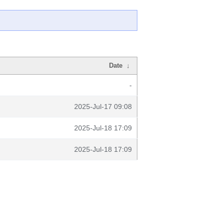
Date
↓
-
2025-Jul-17 09:08
2025-Jul-18 17:09
2025-Jul-18 17:09