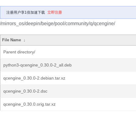
注册用户享1倍加速下载
立即注册
/mirrors_os/deepin/beige/pool/community/q/qcengine/
File Name
↓
Parent directory/
python3-qcengine_0.30.0-2_all.deb
qcengine_0.30.0-2.debian.tar.xz
qcengine_0.30.0-2.dsc
qcengine_0.30.0.orig.tar.xz