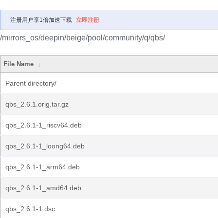
注册用户享1倍加速下载
立即注册
/mirrors_os/deepin/beige/pool/community/q/qbs/
File Name
↓
Parent directory/
qbs_2.6.1.orig.tar.gz
qbs_2.6.1-1_riscv64.deb
qbs_2.6.1-1_loong64.deb
qbs_2.6.1-1_arm64.deb
qbs_2.6.1-1_amd64.deb
qbs_2.6.1-1.dsc