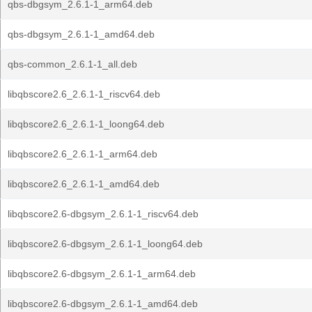
qbs-dbgsym_2.6.1-1_arm64.deb
qbs-dbgsym_2.6.1-1_amd64.deb
qbs-common_2.6.1-1_all.deb
libqbscore2.6_2.6.1-1_riscv64.deb
libqbscore2.6_2.6.1-1_loong64.deb
libqbscore2.6_2.6.1-1_arm64.deb
libqbscore2.6_2.6.1-1_amd64.deb
libqbscore2.6-dbgsym_2.6.1-1_riscv64.deb
libqbscore2.6-dbgsym_2.6.1-1_loong64.deb
libqbscore2.6-dbgsym_2.6.1-1_arm64.deb
libqbscore2.6-dbgsym_2.6.1-1_amd64.deb