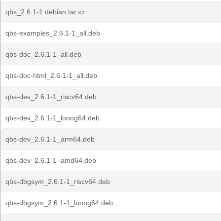
qbs_2.6.1-1.debian.tar.xz
qbs-examples_2.6.1-1_all.deb
qbs-doc_2.6.1-1_all.deb
qbs-doc-html_2.6.1-1_all.deb
qbs-dev_2.6.1-1_riscv64.deb
qbs-dev_2.6.1-1_loong64.deb
qbs-dev_2.6.1-1_arm64.deb
qbs-dev_2.6.1-1_amd64.deb
qbs-dbgsym_2.6.1-1_riscv64.deb
qbs-dbgsym_2.6.1-1_loong64.deb