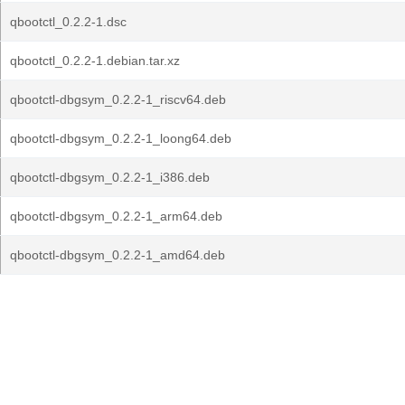
qbootctl_0.2.2-1.dsc
qbootctl_0.2.2-1.debian.tar.xz
qbootctl-dbgsym_0.2.2-1_riscv64.deb
qbootctl-dbgsym_0.2.2-1_loong64.deb
qbootctl-dbgsym_0.2.2-1_i386.deb
qbootctl-dbgsym_0.2.2-1_arm64.deb
qbootctl-dbgsym_0.2.2-1_amd64.deb