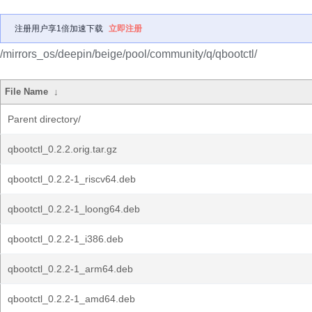
注册用户享1倍加速下载
立即注册
/mirrors_os/deepin/beige/pool/community/q/qbootctl/
File Name
↓
Parent directory/
qbootctl_0.2.2.orig.tar.gz
qbootctl_0.2.2-1_riscv64.deb
qbootctl_0.2.2-1_loong64.deb
qbootctl_0.2.2-1_i386.deb
qbootctl_0.2.2-1_arm64.deb
qbootctl_0.2.2-1_amd64.deb