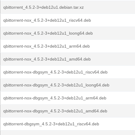
qbittorrent_4.5.2-3+deb12u1.debian.tar.xz
qbittorrent-nox_4.5.2-3+deb12u1_riscv64.deb
qbittorrent-nox_4.5.2-3+deb12u1_loong64.deb
qbittorrent-nox_4.5.2-3+deb12u1_arm64.deb
qbittorrent-nox_4.5.2-3+deb12u1_amd64.deb
qbittorrent-nox-dbgsym_4.5.2-3+deb12u1_riscv64.deb
qbittorrent-nox-dbgsym_4.5.2-3+deb12u1_loong64.deb
qbittorrent-nox-dbgsym_4.5.2-3+deb12u1_arm64.deb
qbittorrent-nox-dbgsym_4.5.2-3+deb12u1_amd64.deb
qbittorrent-dbgsym_4.5.2-3+deb12u1_riscv64.deb