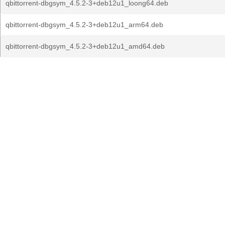
qbittorrent-dbgsym_4.5.2-3+deb12u1_loong64.deb
qbittorrent-dbgsym_4.5.2-3+deb12u1_arm64.deb
qbittorrent-dbgsym_4.5.2-3+deb12u1_amd64.deb