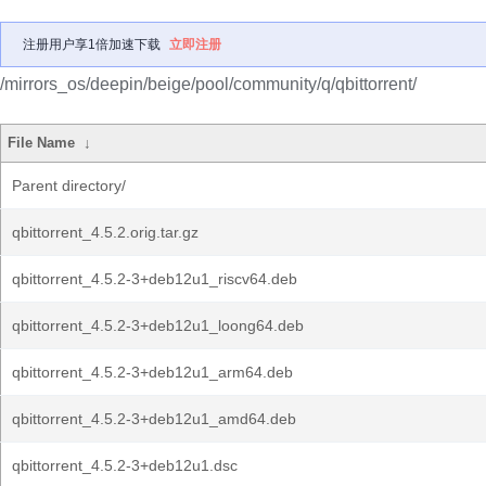
注册用户享1倍加速下载
立即注册
/mirrors_os/deepin/beige/pool/community/q/qbittorrent/
File Name
↓
Parent directory/
qbittorrent_4.5.2.orig.tar.gz
qbittorrent_4.5.2-3+deb12u1_riscv64.deb
qbittorrent_4.5.2-3+deb12u1_loong64.deb
qbittorrent_4.5.2-3+deb12u1_arm64.deb
qbittorrent_4.5.2-3+deb12u1_amd64.deb
qbittorrent_4.5.2-3+deb12u1.dsc