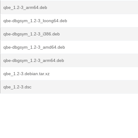
qbe_1.2-3_arm64.deb
qbe-dbgsym_1.2-3_loong64.deb
qbe-dbgsym_1.2-3_i386.deb
qbe-dbgsym_1.2-3_amd64.deb
qbe-dbgsym_1.2-3_arm64.deb
qbe_1.2-3.debian.tar.xz
qbe_1.2-3.dsc