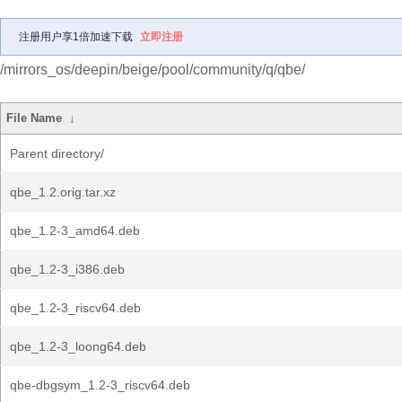
注册用户享1倍加速下载
立即注册
/mirrors_os/deepin/beige/pool/community/q/qbe/
File Name
↓
Parent directory/
qbe_1.2.orig.tar.xz
qbe_1.2-3_amd64.deb
qbe_1.2-3_i386.deb
qbe_1.2-3_riscv64.deb
qbe_1.2-3_loong64.deb
qbe-dbgsym_1.2-3_riscv64.deb