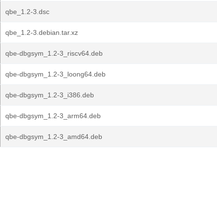
qbe_1.2-3.dsc
qbe_1.2-3.debian.tar.xz
qbe-dbgsym_1.2-3_riscv64.deb
qbe-dbgsym_1.2-3_loong64.deb
qbe-dbgsym_1.2-3_i386.deb
qbe-dbgsym_1.2-3_arm64.deb
qbe-dbgsym_1.2-3_amd64.deb