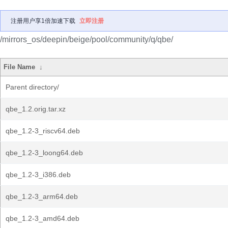
注册用户享1倍加速下载
立即注册
/mirrors_os/deepin/beige/pool/community/q/qbe/
File Name
↓
Parent directory/
qbe_1.2.orig.tar.xz
qbe_1.2-3_riscv64.deb
qbe_1.2-3_loong64.deb
qbe_1.2-3_i386.deb
qbe_1.2-3_arm64.deb
qbe_1.2-3_amd64.deb